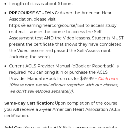
Length of class is about 6 hours.
PRECOURSE STUDYING:
As per the American Heart
Association, please visit
https://elearning.heart.org/course/1551 to access study
material. Launch the course to access the Self-
Assessment test AND the Video lessons. Students MUST
present the certificate that shows they have completed
the Video lessons and passed the Self-Assessment
(including the score).
Current ACLS Provider Manual (eBook or Paperback) is
required. You can bring it in or purchase the ACLS
Provider Manual eBook from us for $39.99 –
Click here
(Please note, we sell eBooks together with our classes;
we don’t sell eBooks separately).
Same-day Certification:
Upon completion of the course,
you will receive a 2-year American Heart Association ACLS
certification.
Add Ons:
You can add a
BLS Skills session
and complete