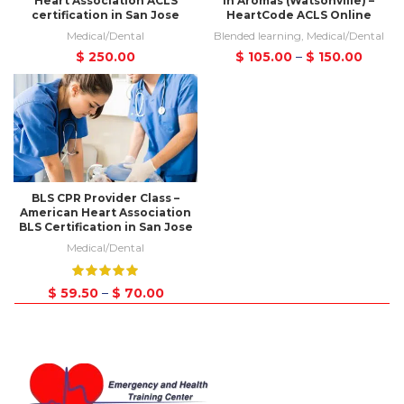
Heart Association ACLS
in Aromas (Watsonville) –
certification in San Jose
HeartCode ACLS Online
Medical/Dental
Blended learning
,
Medical/Dental
$
250.00
$
105.00
–
$
150.00
BLS CPR Provider Class –
American Heart Association
BLS Certification in San Jose
Medical/Dental
$
59.50
–
$
70.00