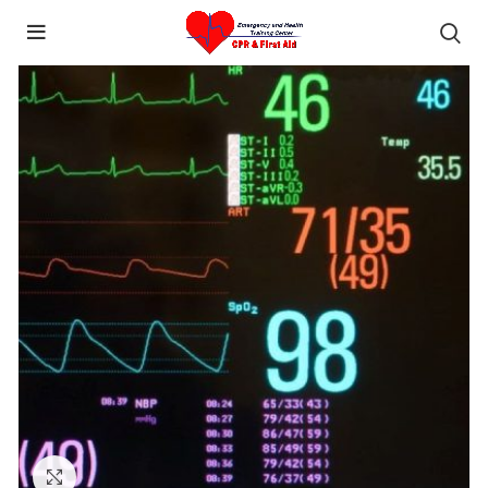
content
Click to enlarge