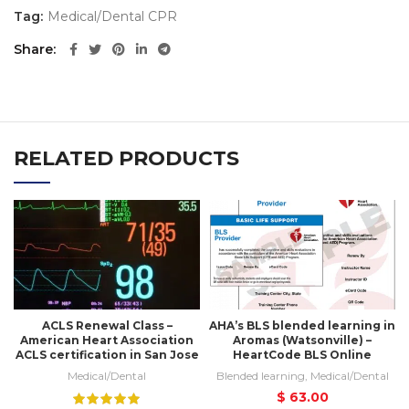
Tag:
Medical/Dental CPR
Share
RELATED PRODUCTS
ACLS Renewal Class –
AHA’s BLS blended learning in
American Heart Association
Aromas (Watsonville) –
ACLS certification in San Jose
HeartCode BLS Online
Medical/Dental
Blended learning
,
Medical/Dental
$
63.00