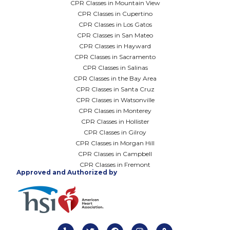
CPR Classes in Mountain View
CPR Classes in Cupertino
CPR Classes in Los Gatos
CPR Classes in San Mateo
CPR Classes in Hayward
CPR Classes in Sacramento
CPR Classes in Salinas
CPR Classes in the Bay Area
CPR Classes in Santa Cruz
CPR Classes in Watsonville
CPR Classes in Monterey
CPR Classes in Hollister
CPR Classes in Gilroy
CPR Classes in Morgan Hill
CPR Classes in Campbell
CPR Classes in Fremont
Approved and Authorized by