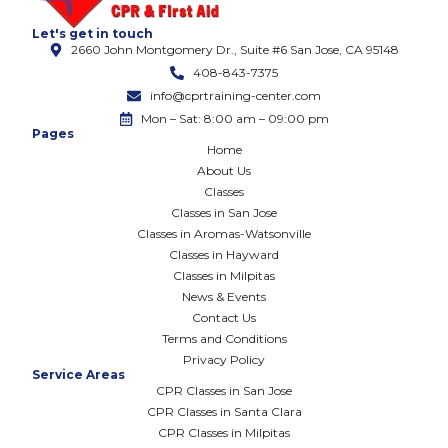
Let's get in touch
2660 John Montgomery Dr., Suite #6 San Jose, CA 95148
408-843-7375
info@cprtraining-center.com
Mon – Sat: 8:00 am – 09:00 pm
Pages
Home
About Us
Classes
Classes in San Jose
Classes in Aromas-Watsonville
Classes in Hayward
Classes in Milpitas
News & Events
Contact Us
Terms and Conditions
Privacy Policy
Service Areas
CPR Classes in San Jose
CPR Classes in Santa Clara
CPR Classes in Milpitas