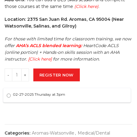
those courses at the same time
(Click here)
.
Location: 2375 San Juan Rd. Aromas, CA 95004 (Near
Watsonville, Salinas, and Gilroy)
For those with limited time for classroom training, we now
offer
AHA’s ACLS blended learning:
HeartCode ACLS
(online portion) + Hands-on skills session with an AHA
instructor.
[Click here]
for more information.
REGISTER NOW
02-27-2025 Thursday at 3pm
Categories:
Aromas-Watsonville
,
Medical/Dental