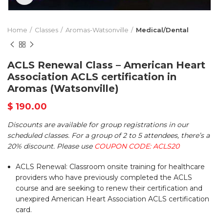
Home
Classes
Aromas-Watsonville
Medical/Dental
ACLS Renewal Class – American Heart
Association ACLS certification in
Aromas (Watsonville)
$
190.00
Discounts are available for group registrations in our
scheduled classes. For a group of 2 to 5 attendees, there’s a
20% discount. Please use
COUPON CODE: ACLS20
ACLS Renewal: Classroom onsite training for healthcare
providers who have previously completed the ACLS
course and are seeking to renew their certification and
unexpired American Heart Association ACLS certification
card.