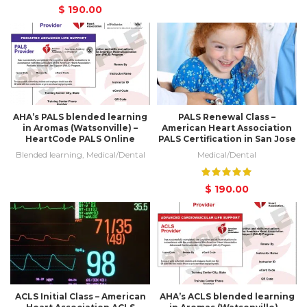
$
190.00
AHA’s PALS blended learning
PALS Renewal Class –
in Aromas (Watsonville) –
American Heart Association
HeartCode PALS Online
PALS Certification in San Jose
Blended learning
,
Medical/Dental
Medical/Dental
$
190.00
ACLS Initial Class – American
AHA’s ACLS blended learning