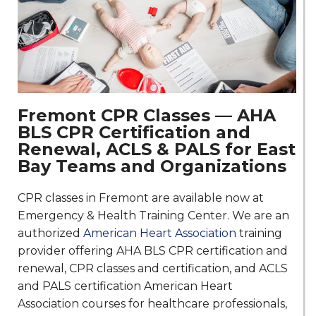
Fremont CPR Classes — AHA
BLS CPR Certification and
Renewal, ACLS & PALS for East
Bay Teams and Organizations
CPR classes in Fremont are available now at
Emergency & Health Training Center. We are an
authorized
American Heart Association
training
provider offering AHA BLS CPR certification and
renewal, CPR classes and certification, and ACLS
and PALS certification American Heart
Association courses for healthcare professionals,