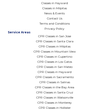
Classes in Hayward
Classes in Milpitas
News & Events
Contact Us
Terms and Conditions
Privacy Policy
Service Areas
CPR Classes in San Jose
CPR Classes in Santa Clara
CPR Classes in Milpitas
CPR Classes in Mountain View
CPR Classes in Cupertino
CPR Classes in Los Gatos
CPR Classes in San Mateo
CPR Classes in Hayward
CPR Classes in Sacramento
CPR Classes in Salinas
CPR Classes in the Bay Area
CPR Classes in Santa Cruz
CPR Classes in Watsonville
CPR Classes in Monterey
CPR Classes in Hollister