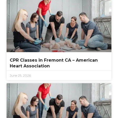
CPR Classes in Fremont CA – American
Heart Association
June 25, 2026