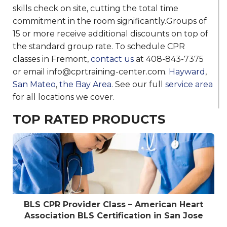
skills check on site, cutting the total time
commitment in the room significantly.Groups of
15 or more receive additional discounts on top of
the standard group rate. To schedule CPR
classes in Fremont,
contact us
at 408-843-7375
or email info@cprtraining-center.com.
Hayward
,
San Mateo
,
the Bay Area
. See our full
service area
for all locations we cover.
TOP RATED PRODUCTS
BLS CPR Provider Class – American Heart
Association BLS Certification in San Jose