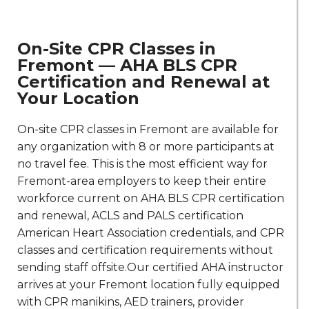
On-Site CPR Classes in
Fremont — AHA BLS CPR
Certification and Renewal at
Your Location
On-site CPR classes in Fremont are available for
any organization with 8 or more participants at
no travel fee. This is the most efficient way for
Fremont-area employers to keep their entire
workforce current on AHA BLS CPR certification
and renewal, ACLS and PALS certification
American Heart Association credentials, and CPR
classes and certification requirements without
sending staff offsite.Our certified AHA instructor
arrives at your Fremont location fully equipped
with CPR manikins, AED trainers, provider