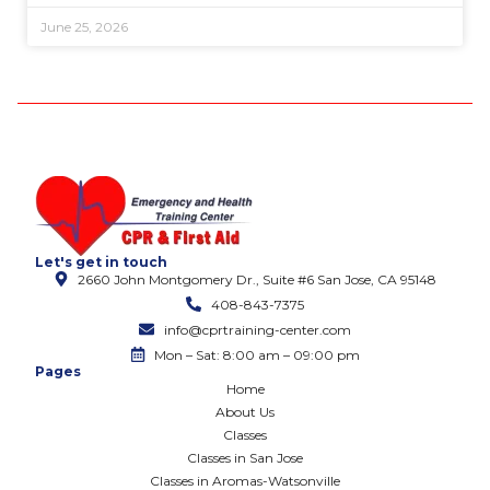
June 25, 2026
Let's get in touch
2660 John Montgomery Dr., Suite #6 San Jose, CA 95148
408-843-7375
info@cprtraining-center.com
Mon – Sat: 8:00 am – 09:00 pm
Pages
Home
About Us
Classes
Classes in San Jose
Classes in Aromas-Watsonville