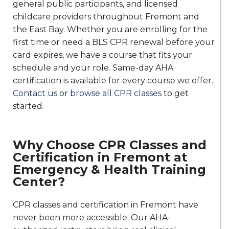
general public participants, and licensed
childcare providers throughout Fremont and
the East Bay. Whether you are enrolling for the
first time or need a BLS CPR renewal before your
card expires, we have a course that fits your
schedule and your role. Same-day AHA
certification is available for every course we offer.
Contact us
or
browse all CPR classes
to get
started.
Why Choose CPR Classes and
Certification in Fremont at
Emergency & Health Training
Center?
CPR classes and certification in Fremont have
never been more accessible. Our AHA-