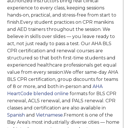
authorized instructors bring real clinical
experience to every class, keeping sessions
hands-on, practical, and stress-free from start to
finish.Every student practices on CPR manikins
and AED trainers throughout the session. We
believe in skills over slides — you leave ready to
act, not just ready to pass a test. Our AHA BLS
CPR certification and renewal courses are
structured so that both first-time students and
experienced healthcare professionals get equal
value from every session.We offer same-day AHA
BLS CPR certification, group discounts for teams
of 8 or more, and both in-person and
AHA
HeartCode blended online
formats for BLS CPR
renewal, ACLS renewal, and PALS renewal. CPR
classes and certification are also available in
Spanish
and
Vietnamese
.Fremont is one of the
Bay Area's most industrially diverse cities — home