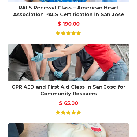
PALS Renewal Class – American Heart
Association PALS Certification in San Jose
$
190.00
CPR AED and First Aid Class in San Jose for
Community Rescuers
$
65.00