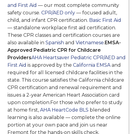
and First Aid
— our most complete community
safety course.
CPR/AED only
— focused adult,
child, and infant CPR certification.
Basic First Aid
— standalone workplace first aid certification.
These CPR classes and certification courses are
also available in
Spanish
and
Vietnamese
.
EMSA-
Approved Pediatric CPR for Childcare
Providers
AHA Heartsaver Pediatric CPR/AED and
First Aid
is approved by the
California EMSA
and
required for all licensed childcare facilities in the
state. This course satisfies the California childcare
CPR certification and renewal requirement and
issues a 2-year American Heart Association card
upon completion.For those who prefer to study
at home first,
AHA HeartCode BLS
blended
learning is also available — complete the online
portion at your own pace and join us near
Fremont for the hands-on skills check.