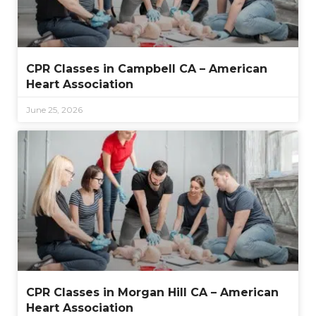
CPR Classes in Campbell CA – American
Heart Association
June 25, 2026
CPR Classes in Morgan Hill CA – American
Heart Association