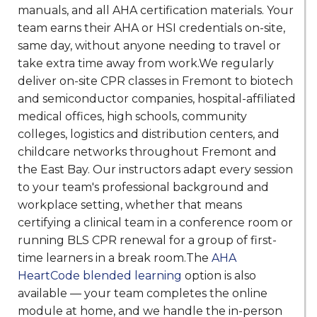
manuals, and all AHA certification materials. Your
team earns their AHA or HSI credentials on-site,
same day, without anyone needing to travel or
take extra time away from work.We regularly
deliver on-site CPR classes in Fremont to biotech
and semiconductor companies, hospital-affiliated
medical offices, high schools, community
colleges, logistics and distribution centers, and
childcare networks throughout Fremont and
the East Bay. Our instructors adapt every session
to your team's professional background and
workplace setting, whether that means
certifying a clinical team in a conference room or
running BLS CPR renewal for a group of first-
time learners in a break room.The
AHA
HeartCode blended learning
option is also
available — your team completes the online
module at home, and we handle the in-person