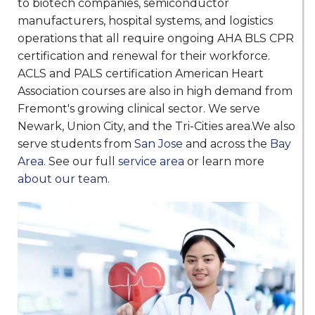
to biotech companies, semiconductor
manufacturers, hospital systems, and logistics
operations that all require ongoing AHA BLS CPR
certification and renewal for their workforce.
ACLS and PALS certification American Heart
Association courses are also in high demand from
Fremont's growing clinical sector. We serve
Newark, Union City, and the Tri-Cities area.We also
serve students from
San Jose
and across the
Bay
Area
. See our full
service area
or learn more
about our team
.