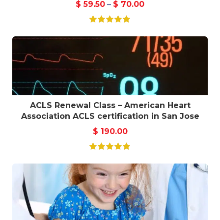
$
59.50
–
$
70.00
ACLS Renewal Class – American Heart
Association ACLS certification in San Jose
$
190.00