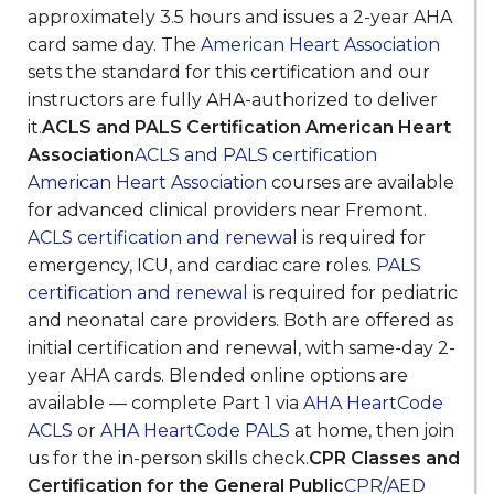
approximately 3.5 hours and issues a 2-year AHA
card same day. The
American Heart Association
sets the standard for this certification and our
instructors are fully AHA-authorized to deliver
it.
ACLS and PALS Certification American Heart
Association
ACLS and PALS certification
American Heart Association
courses are available
for advanced clinical providers near Fremont.
ACLS certification and renewal
is required for
emergency, ICU, and cardiac care roles.
PALS
certification and renewal
is required for pediatric
and neonatal care providers. Both are offered as
initial certification and renewal, with same-day 2-
year AHA cards. Blended online options are
available — complete Part 1 via
AHA HeartCode
ACLS
or
AHA HeartCode PALS
at home, then join
us for the in-person skills check.
CPR Classes and
Certification for the General Public
CPR/AED