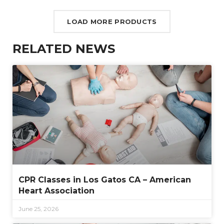
LOAD MORE PRODUCTS
RELATED NEWS
CPR Classes in Los Gatos CA – American
Heart Association
June 25, 2026