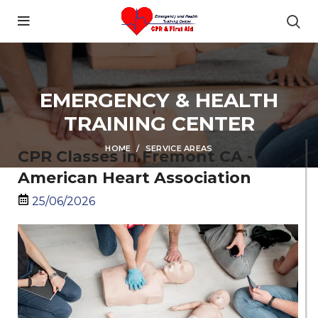
content
EMERGENCY & HEALTH
TRAINING CENTER
HOME
SERVICE AREAS
CPR Classes in Fremont CA -
American Heart Association
25/06/2026