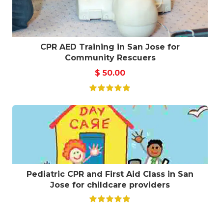
CPR AED Training in San Jose for
Community Rescuers
$
50.00
Pediatric CPR and First Aid Class in San
Jose for childcare providers