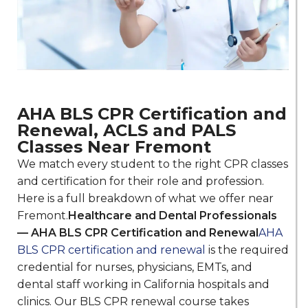
AHA BLS CPR Certification and
Renewal, ACLS and PALS
Classes Near Fremont
We match every student to the right CPR classes
and certification for their role and profession.
Here is a full breakdown of what we offer near
Fremont.
Healthcare and Dental Professionals
— AHA BLS CPR Certification and Renewal
AHA
BLS CPR certification and renewal
is the required
credential for nurses, physicians, EMTs, and
dental staff working in California hospitals and
clinics. Our BLS CPR renewal course takes