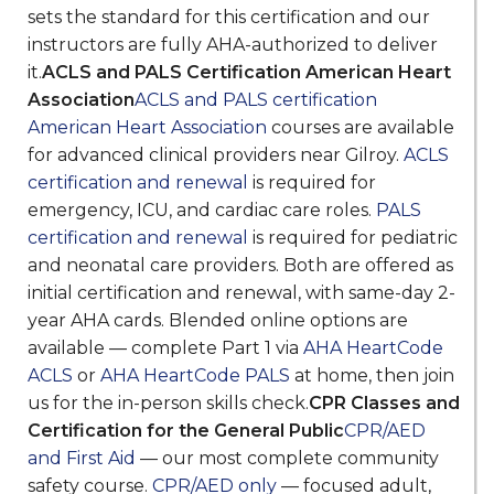
sets the standard for this certification and our
instructors are fully AHA-authorized to deliver
it.
ACLS and PALS Certification American Heart
Association
ACLS and PALS certification
American Heart Association
courses are available
for advanced clinical providers near Gilroy.
ACLS
certification and renewal
is required for
emergency, ICU, and cardiac care roles.
PALS
certification and renewal
is required for pediatric
and neonatal care providers. Both are offered as
initial certification and renewal, with same-day 2-
year AHA cards. Blended online options are
available — complete Part 1 via
AHA HeartCode
ACLS
or
AHA HeartCode PALS
at home, then join
us for the in-person skills check.
CPR Classes and
Certification for the General Public
CPR/AED
and First Aid
— our most complete community
safety course.
CPR/AED only
— focused adult,