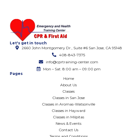
Let's get in touch
2660 John Montgomery Dr., Suite #6 San Jose, CA 95148
408-843-7375
info@cprtraining-center.com
Mon – Sat: 8:00 am – 09:00 pm
Pages
Home
About Us
Classes
Classes in San Jose
Classes in Aromas-Watsonville
Classes in Hayward
Classes in Milpitas
News & Events
Contact Us
Terms and Conditions