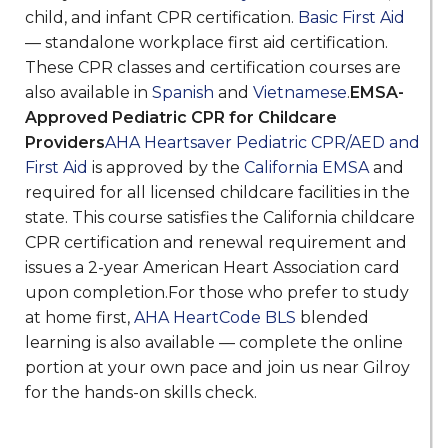
child, and infant CPR certification.
Basic First Aid
— standalone workplace first aid certification.
These CPR classes and certification courses are
also available in
Spanish
and
Vietnamese
.
EMSA-
Approved Pediatric CPR for Childcare
Providers
AHA Heartsaver Pediatric CPR/AED and
First Aid
is approved by the
California EMSA
and
required for all licensed childcare facilities in the
state. This course satisfies the California childcare
CPR certification and renewal requirement and
issues a 2-year American Heart Association card
upon completion.For those who prefer to study
at home first,
AHA HeartCode BLS
blended
learning is also available — complete the online
portion at your own pace and join us near Gilroy
for the hands-on skills check.