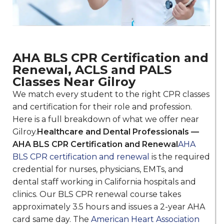
AHA BLS CPR Certification and
Renewal, ACLS and PALS
Classes Near Gilroy
We match every student to the right CPR classes
and certification for their role and profession.
Here is a full breakdown of what we offer near
Gilroy.
Healthcare and Dental Professionals —
AHA BLS CPR Certification and Renewal
AHA
BLS CPR certification and renewal
is the required
credential for nurses, physicians, EMTs, and
dental staff working in California hospitals and
clinics. Our BLS CPR renewal course takes
approximately 3.5 hours and issues a 2-year AHA
card same day. The
American Heart Association