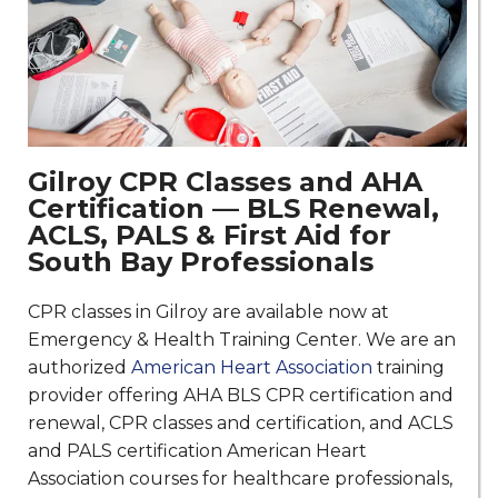
Gilroy CPR Classes and AHA
Certification — BLS Renewal,
ACLS, PALS & First Aid for
South Bay Professionals
CPR classes in Gilroy are available now at
Emergency & Health Training Center. We are an
authorized
American Heart Association
training
provider offering AHA BLS CPR certification and
renewal, CPR classes and certification, and ACLS
and PALS certification American Heart
Association courses for healthcare professionals,