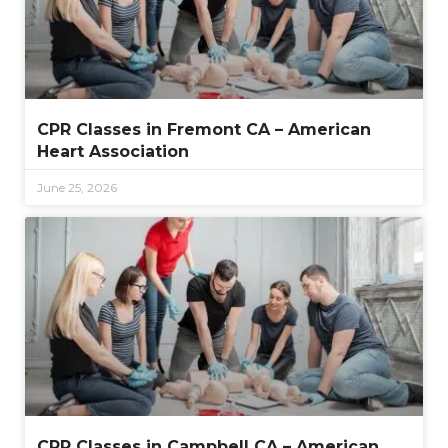
CPR Classes in Fremont CA – American
Heart Association
June 25, 2026
CPR Classes in Campbell CA – American