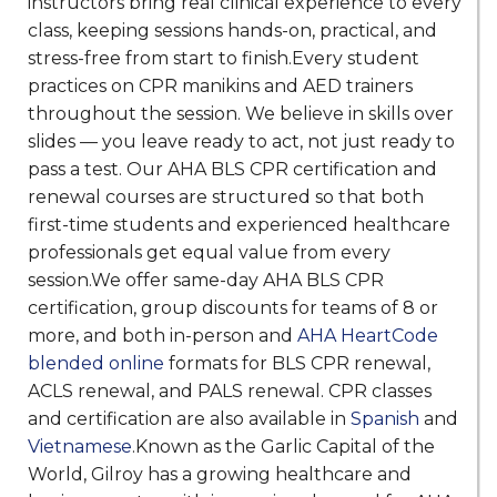
instructors bring real clinical experience to every
class, keeping sessions hands-on, practical, and
stress-free from start to finish.Every student
practices on CPR manikins and AED trainers
throughout the session. We believe in skills over
slides — you leave ready to act, not just ready to
pass a test. Our AHA BLS CPR certification and
renewal courses are structured so that both
first-time students and experienced healthcare
professionals get equal value from every
session.We offer same-day AHA BLS CPR
certification, group discounts for teams of 8 or
more, and both in-person and
AHA HeartCode
blended online
formats for BLS CPR renewal,
ACLS renewal, and PALS renewal. CPR classes
and certification are also available in
Spanish
and
Vietnamese
.Known as the Garlic Capital of the
World, Gilroy has a growing healthcare and