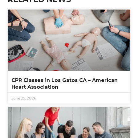
CPR Classes in Los Gatos CA – American
Heart Association
June 25, 2026