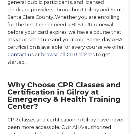
general public participants, and licensed
childcare providers throughout Gilroy and South
Santa Clara County. Whether you are enrolling
for the first time or need a BLS CPR renewal
before your card expires, we have a course that
fits your schedule and your role. Same-day AHA
certification is available for every course we offer.
Contact us
or
browse all CPR classes
to get
started.
Why Choose CPR Classes and
Certification in Gilroy at
Emergency & Health Training
Center?
CPR classes and certification in Gilroy have never
been more accessible. Our AHA-authorized