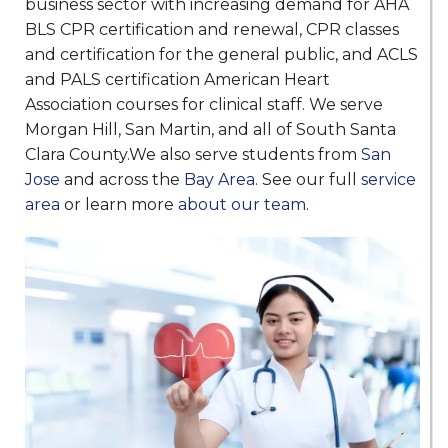
business sector with increasing demand for AHA
BLS CPR certification and renewal, CPR classes
and certification for the general public, and ACLS
and PALS certification American Heart
Association courses for clinical staff. We serve
Morgan Hill, San Martin, and all of South Santa
Clara County.We also serve students from
San
Jose
and across the
Bay Area
. See our full
service
area
or learn more
about our team
.