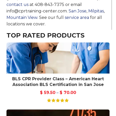
contact us
at 408-843-7375 or email
info@cprtraining-center.com.
San Jose
,
Milpitas
,
Mountain View
. See our full
service area
for all
locations we cover.
TOP RATED PRODUCTS
BLS CPR Provider Class – American Heart
Association BLS Certification in San Jose
$
59.50
–
$
70.00