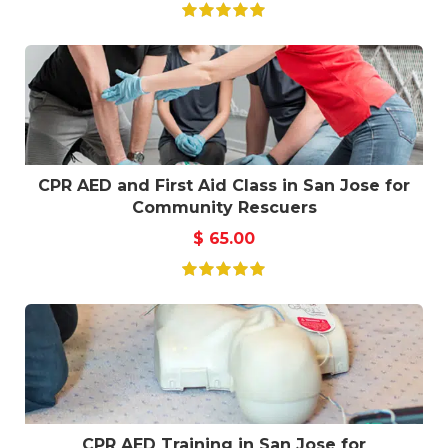
CPR AED and First Aid Class in San Jose for
Community Rescuers
$
65.00
CPR AED Training in San Jose for