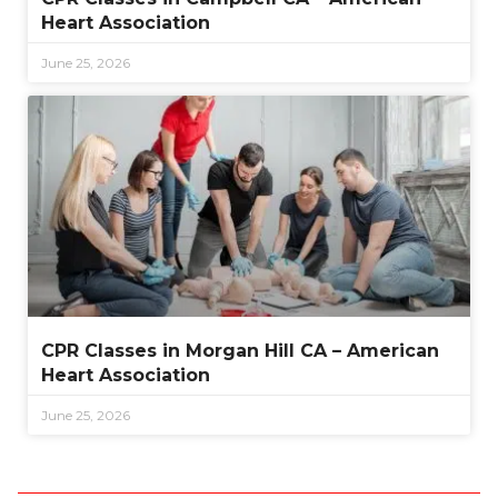
Heart Association
June 25, 2026
CPR Classes in Morgan Hill CA – American
Heart Association
June 25, 2026