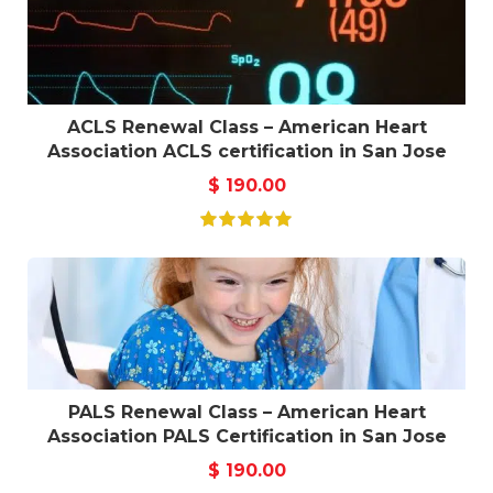
ACLS Renewal Class – American Heart
Association ACLS certification in San Jose
$
190.00
PALS Renewal Class – American Heart
Association PALS Certification in San Jose
$
190.00