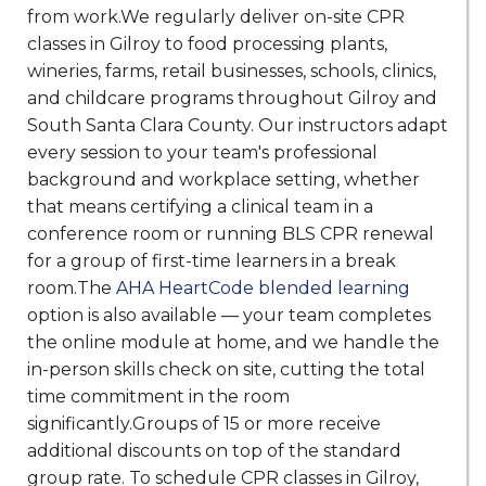
from work.We regularly deliver on-site CPR
classes in Gilroy to food processing plants,
wineries, farms, retail businesses, schools, clinics,
and childcare programs throughout Gilroy and
South Santa Clara County. Our instructors adapt
every session to your team's professional
background and workplace setting, whether
that means certifying a clinical team in a
conference room or running BLS CPR renewal
for a group of first-time learners in a break
room.The
AHA HeartCode blended learning
option is also available — your team completes
the online module at home, and we handle the
in-person skills check on site, cutting the total
time commitment in the room
significantly.Groups of 15 or more receive
additional discounts on top of the standard
group rate. To schedule CPR classes in Gilroy,