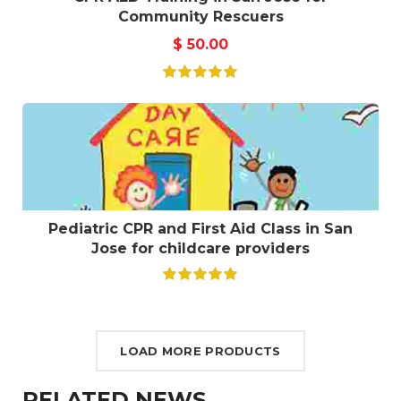
Community Rescuers
$
50.00
Pediatric CPR and First Aid Class in San
Jose for childcare providers
LOAD MORE PRODUCTS
RELATED NEWS