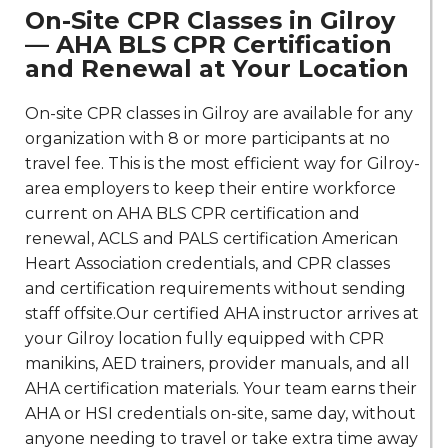
On-Site CPR Classes in Gilroy
— AHA BLS CPR Certification
and Renewal at Your Location
On-site CPR classes in Gilroy are available for any
organization with 8 or more participants at no
travel fee. This is the most efficient way for Gilroy-
area employers to keep their entire workforce
current on AHA BLS CPR certification and
renewal, ACLS and PALS certification American
Heart Association credentials, and CPR classes
and certification requirements without sending
staff offsite.Our certified AHA instructor arrives at
your Gilroy location fully equipped with CPR
manikins, AED trainers, provider manuals, and all
AHA certification materials. Your team earns their
AHA or HSI credentials on-site, same day, without
anyone needing to travel or take extra time away