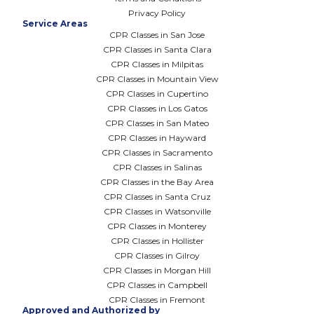
Privacy Policy
Service Areas
CPR Classes in San Jose
CPR Classes in Santa Clara
CPR Classes in Milpitas
CPR Classes in Mountain View
CPR Classes in Cupertino
CPR Classes in Los Gatos
CPR Classes in San Mateo
CPR Classes in Hayward
CPR Classes in Sacramento
CPR Classes in Salinas
CPR Classes in the Bay Area
CPR Classes in Santa Cruz
CPR Classes in Watsonville
CPR Classes in Monterey
CPR Classes in Hollister
CPR Classes in Gilroy
CPR Classes in Morgan Hill
CPR Classes in Campbell
CPR Classes in Fremont
Approved and Authorized by