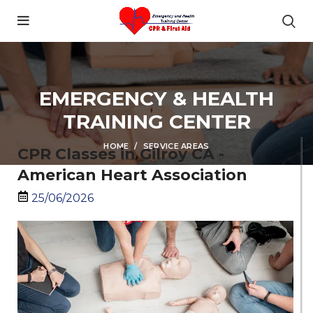
content
EMERGENCY & HEALTH
TRAINING CENTER
HOME
SERVICE AREAS
CPR Classes in Gilroy CA -
American Heart Association
25/06/2026