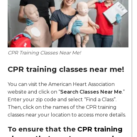
CPR Training Classes Near Me!
CPR training classes near me
!
You can visit the American Heart Association
website and click on “
Search Classes Near Me
.”
Enter your zip code and select “Find a Class”.
Then, click on the names of the CPR training
classes near your location to access more details.
To ensure that the
CPR training