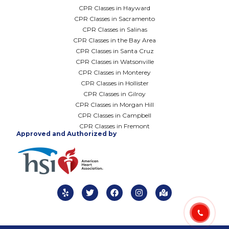
CPR Classes in Hayward
CPR Classes in Sacramento
CPR Classes in Salinas
CPR Classes in the Bay Area
CPR Classes in Santa Cruz
CPR Classes in Watsonville
CPR Classes in Monterey
CPR Classes in Hollister
CPR Classes in Gilroy
CPR Classes in Morgan Hill
CPR Classes in Campbell
CPR Classes in Fremont
Approved and Authorized by