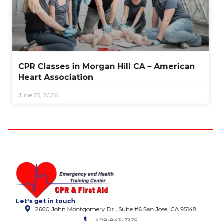
CPR Classes in Morgan Hill CA – American
Heart Association
June 25, 2026
Let's get in touch
2660 John Montgomery Dr., Suite #6 San Jose, CA 95148
408-843-7375