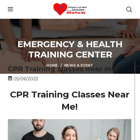
content
EMERGENCY & HEALTH
TRAINING CENTER
HOME
NEWS & EVENT
CPR Training classes near me!
05/06/2023
CPR Training Classes Near
Me!