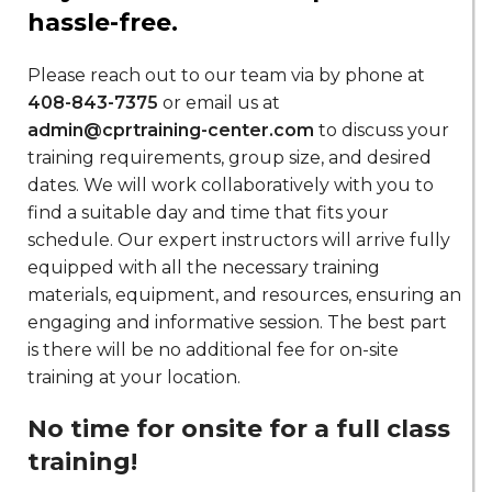
hassle-free.
Please reach out to our team via by phone at
408-843-7375
or email us at
admin@cprtraining-center.com
to discuss your
training requirements, group size, and desired
dates. We will work collaboratively with you to
find a suitable day and time that fits your
schedule. Our expert instructors will arrive fully
equipped with all the necessary training
materials, equipment, and resources, ensuring an
engaging and informative session. The best part
is there will be no additional fee for on-site
training at your location.
No time for onsite for a full class
training!