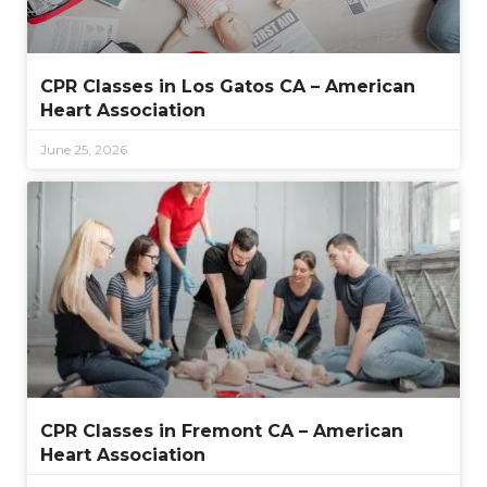
CPR Classes in Los Gatos CA – American
Heart Association
June 25, 2026
CPR Classes in Fremont CA – American
Heart Association