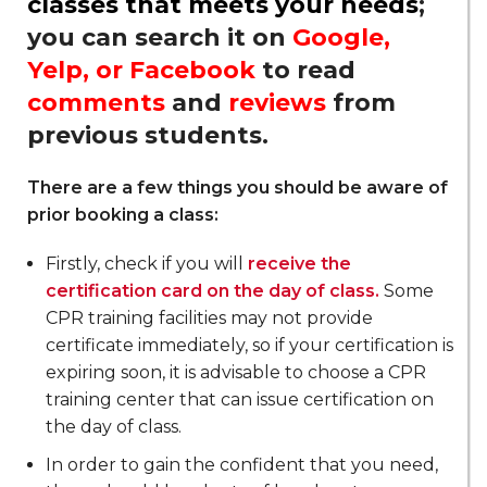
classes that meets your needs
;
you can search it on
Google,
Yelp, or Facebook
to read
comments
and
reviews
from
previous students.
There are a few things you should be aware of
prior booking a class:
Firstly, check if you will
receive the
certification card on the day of class.
Some
CPR training facilities may not provide
certificate immediately, so if your certification is
expiring soon, it is advisable to choose a CPR
training center that can issue certification on
the day of class.
In order to gain the confident that you need,