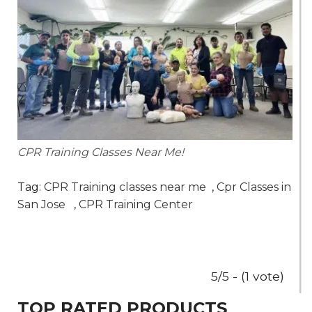
CPR Training Classes Near Me!
Tag:
CPR Training classes near me
,
Cpr Classes in
San Jose
,
CPR Training Center
5/5 - (1 vote)
TOP RATED PRODUCTS