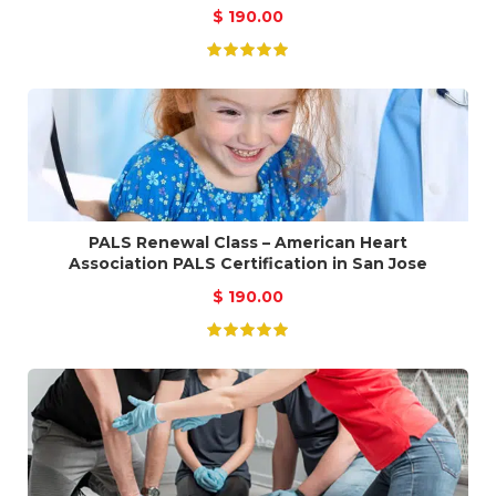
$
190.00
PALS Renewal Class – American Heart
Association PALS Certification in San Jose
$
190.00