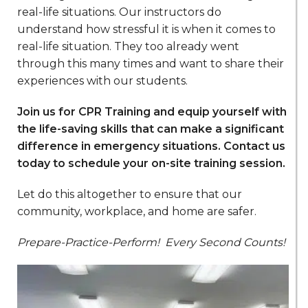
real-life situations. Our instructors do
understand how stressful it is when it comes to
real-life situation. They too already went
through this many times and want to share their
experiences with our students.
Join us for CPR Training and equip yourself with
the life-saving skills that can make a significant
difference in emergency situations. Contact us
today to schedule your on-site training session.
Let do this altogether to ensure that our
community, workplace, and home are safer.
Prepare-Practice-Perform!
Every Second Counts!