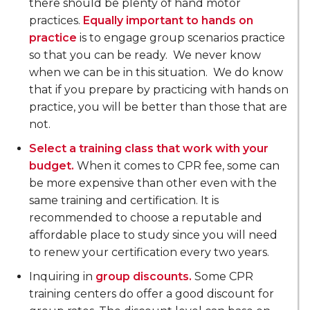
there should be plenty of hand motor
practices.
Equally important to hands on
practice
is to engage group scenarios practice
so that you can be ready. We never know
when we can be in this situation. We do know
that if you prepare by practicing with hands on
practice, you will be better than those that are
not.
Select a training class that work with your
budget.
When it comes to CPR fee, some can
be more expensive than other even with the
same training and certification. It is
recommended to choose a reputable and
affordable place to study since you will need
to renew your certification every two years.
Inquiring in
group discounts.
Some CPR
training centers do offer a good discount for