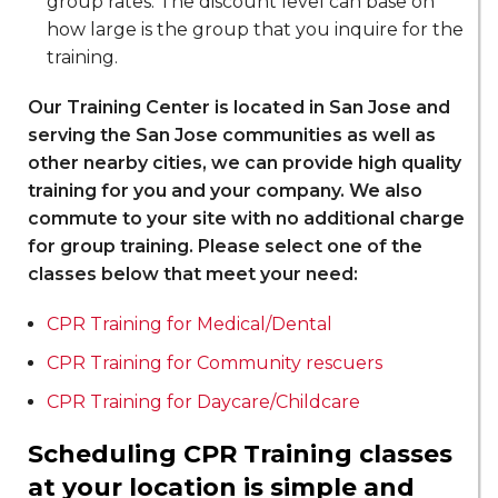
group rates. The discount level can base on
how large is the group that you inquire for the
training.
Our Training Center is located in San Jose and
serving the San Jose communities as well as
other nearby cities, we can provide high quality
training for you and your company. We also
commute to your site with no additional charge
for group training. Please select one of the
classes below that meet your need:
CPR Training for Medical/Dental
CPR Training for Community rescuers
CPR Training for Daycare/Childcare
Scheduling CPR Training classes
at your location is simple and