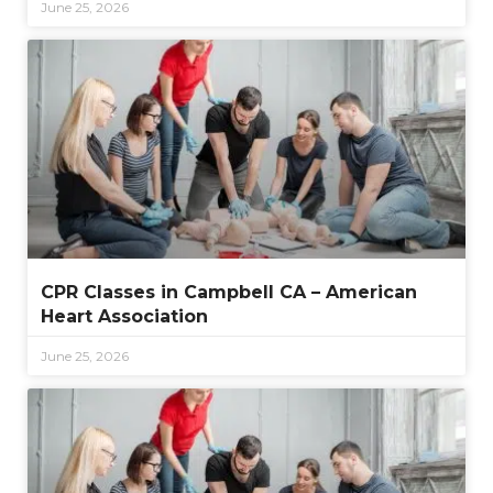
June 25, 2026
CPR Classes in Campbell CA – American
Heart Association
June 25, 2026