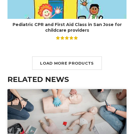
Pediatric CPR and First Aid Class in San Jose for
childcare providers
LOAD MORE PRODUCTS
RELATED NEWS