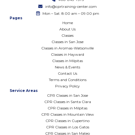
info@cprtraining-center.com
Mon – Sat: 8:00 am – 09:00 pm
Pages
Home
About Us
Classes
Classes in San Jose
Classes in Aromas-Watsonville
Classes in Hayward
Classes in Milpitas
News & Events
Contact Us
Terms and Conditions
Privacy Policy
Service Areas
CPR Classes in San Jose
CPR Classes in Santa Clara
CPR Classes in Milpitas
CPR Classes in Mountain View
CPR Classes in Cupertino
CPR Classes in Los Gatos
CPR Classes in San Mateo