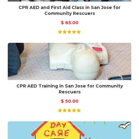
CPR AED and First Aid Class in San Jose for
Community Rescuers
$
65.00
CPR AED Training in San Jose for Community
Rescuers
$
50.00