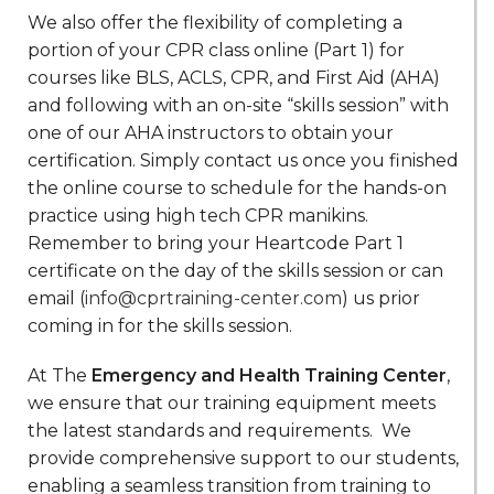
We also offer the flexibility of completing a
portion of your CPR class online (Part 1) for
courses like BLS, ACLS, CPR, and First Aid (AHA)
and following with an on-site “skills session” with
one of our AHA instructors to obtain your
certification. Simply contact us once you finished
the online course to schedule for the hands-on
practice using high tech CPR manikins.
Remember to bring your Heartcode Part 1
certificate on the day of the skills session or can
email (
info@cprtraining-center.com
) us prior
coming in for the skills session.
At The
Emergency and Health Training Center
,
we ensure that our training equipment meets
the latest standards and requirements. We
provide comprehensive support to our students,
enabling a seamless transition from training to