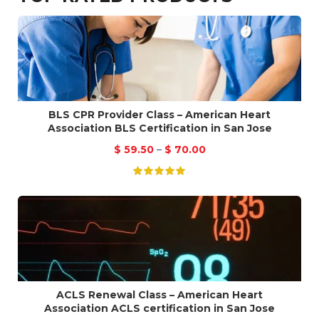
BLS CPR Provider Class – American Heart
Association BLS Certification in San Jose
$
59.50
–
$
70.00
ACLS Renewal Class – American Heart
Association ACLS certification in San Jose