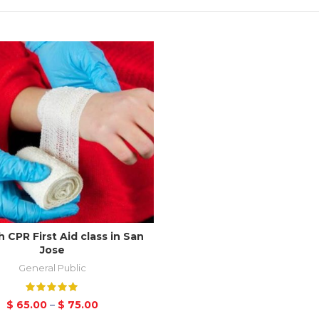
 CPR First Aid class in San
Jose
General Public
$
65.00
–
$
75.00