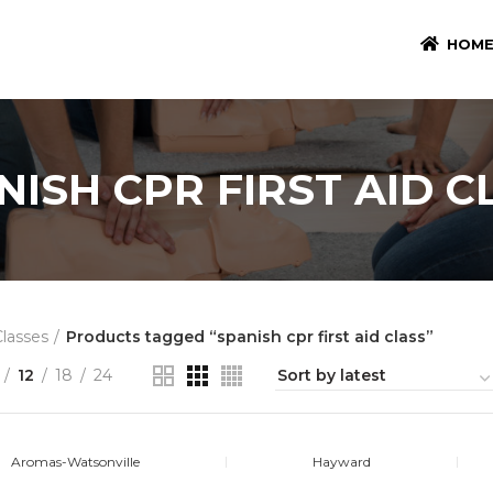
HOM
NISH CPR FIRST AID C
Classes
Products tagged “spanish cpr first aid class”
12
18
24
Aromas-Watsonville
Hayward