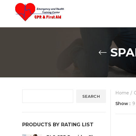
content
SPA
Home
SEARCH
Show
9
PRODUCTS BY RATING LIST