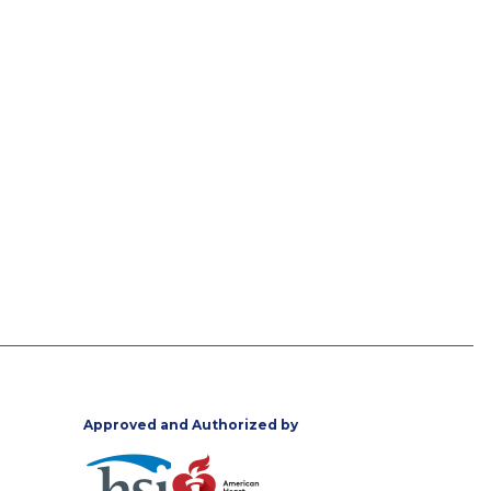
Approved and Authorized by