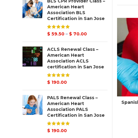
BLS CPR Provider Class –
American Heart
Association BLS
Certification in San Jose
$
59.50
–
$
70.00
ACLS Renewal Class –
American Heart
Association ACLS
certification in San Jose
$
190.00
PALS Renewal Class –
Spanish
American Heart
Association PALS
Certification in San Jose
$
190.00