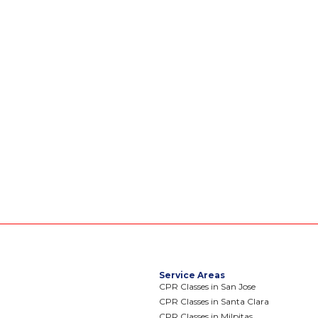
Service Areas
CPR Classes in San Jose
CPR Classes in Santa Clara
CPR Classes in Milpitas