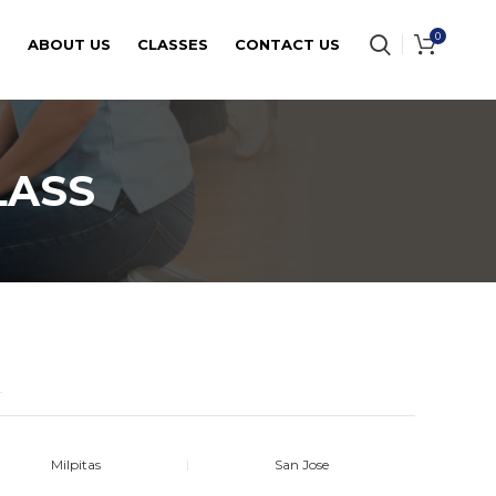
0
E
ABOUT US
CLASSES
CONTACT US
LASS
Milpitas
San Jose