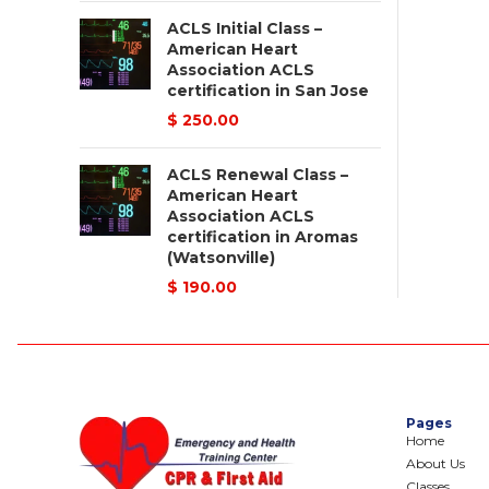
ACLS Initial Class –
American Heart
Association ACLS
certification in San Jose
$
250.00
ACLS Renewal Class –
American Heart
Association ACLS
certification in Aromas
(Watsonville)
$
190.00
Pages
Home
About Us
Classes