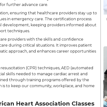
for further advance care.
cation, ensuring that healthcare providers stay up to
ues in emergency care. The certification process
al development, keeping providers informed about
port techniques.
are providers with the skills and confidence
re during critical situations. It improves patient
tic approach, and enhances career opportunities
y resuscitation (CPR) techniques, AED (automated
tial skills needed to manage cardiac arrest and
tained through training programs offered by the
on is to keep our community, workplace, and home
ican Heart Association Classes