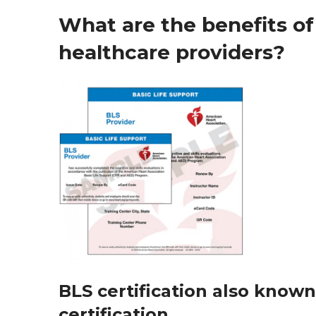
What are the benefits of 
healthcare providers?
BLS certification also known
certification.