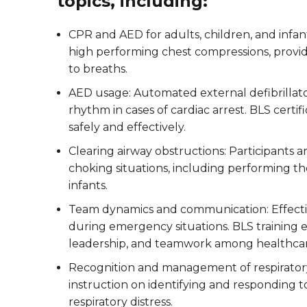
topics, including:
CPR and AED for adults, children, and infant
high performing chest compressions, provid
to breaths.
AED usage: Automated external defibrillato
rhythm in cases of cardiac arrest. BLS certi
safely and effectively.
Clearing airway obstructions: Participants
choking situations, including performing t
infants.
Team dynamics and communication: Effecti
during emergency situations. BLS training
leadership, and teamwork among healthcar
Recognition and management of respirator
instruction on identifying and responding to
respiratory distress.