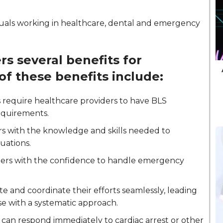
ividuals working in healthcare, dental and emergency
rs several benefits for
of these benefits include:
 require healthcare providers to have BLS
requirements.
ers with the knowledge and skills needed to
tuations.
iders with the confidence to handle emergency
 and coordinate their efforts seamlessly, leading
se with a systematic approach.
s can respond immediately to cardiac arrest or other