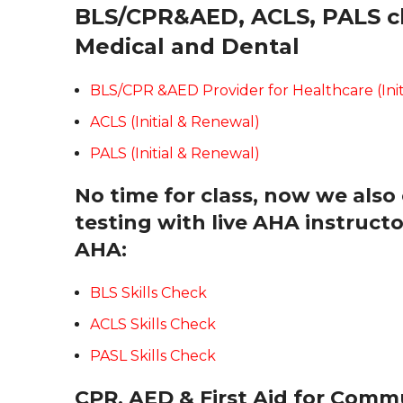
BLS/CPR&AED, ACLS, PALS cla
Medical and Dental
BLS/CPR &AED Provider for Healthcare (Init
ACLS (Initial & Renewal)
PALS (Initial & Renewal)
No time for class, now we also 
testing with live AHA instruc
AHA:
BLS Skills Check
ACLS Skills Check
PASL Skills Check
CPR, AED & First Aid for Comm