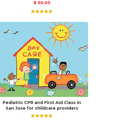
$
50.00
Pediatric CPR and First Aid Class in
San Jose for childcare providers