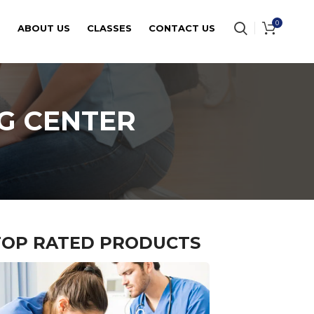
0
E
ABOUT US
CLASSES
CONTACT US
G CENTER
TOP RATED PRODUCTS