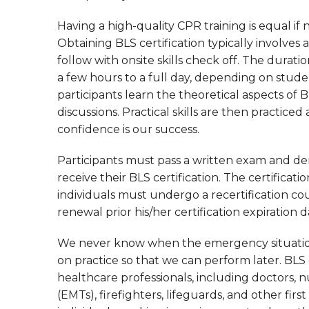
Having a high-quality CPR training is equal if
Obtaining BLS certification typically involves
follow with onsite skills check off. The durat
a few hours to a full day, depending on stude
participants learn the theoretical aspects of 
discussions. Practical skills are then practic
confidence is our success.
Participants must pass a written exam and dem
receive their BLS certification. The certificatio
individuals must undergo a recertification co
renewal prior his/her certification expiration d
We never know when the emergency situation 
on practice so that we can perform later. BLS ce
healthcare professionals, including doctors,
(EMTs), firefighters, lifeguards, and other fir