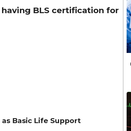
having BLS certification for
 as Basic Life Support