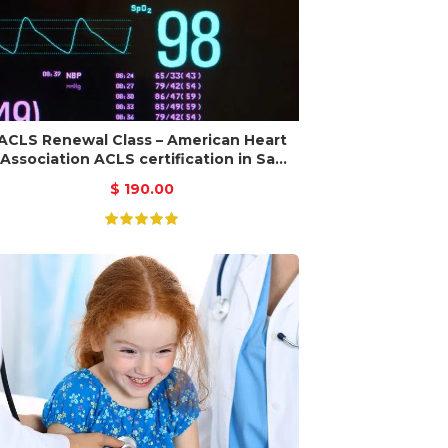
ACLS Renewal Class – American Heart
Association ACLS certification in San
Jose
$
190.00