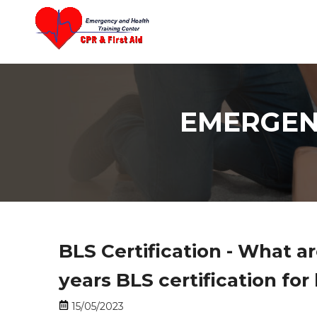
content
EMERGEN
BLS Certification - What ar
years BLS certification for
15/05/2023