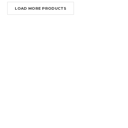
LOAD MORE PRODUCTS