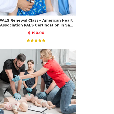
PALS Renewal Class – American Heart
Association PALS Certification in San
Jose
$
190.00