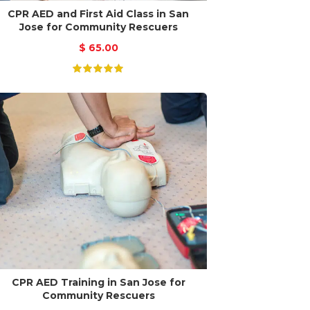
CPR AED and First Aid Class in San
Jose for Community Rescuers
$
65.00
CPR AED Training in San Jose for
Community Rescuers