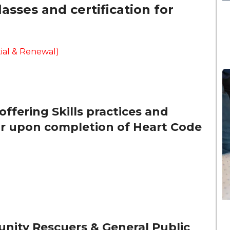
sses and certification for
ial & Renewal)
offering Skills practices and
tor upon completion of Heart Code
unity Rescuers & General Public