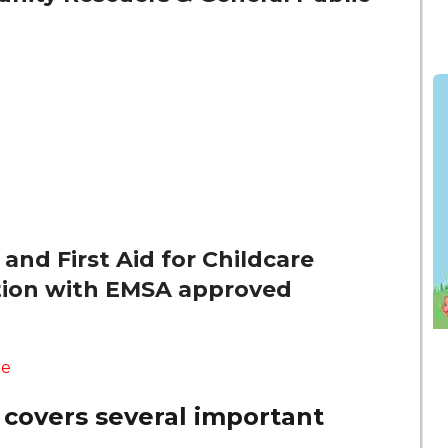
and First Aid for Childcare
ation with EMSA approved
re
 covers several important