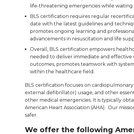
life-threatening emergencies while waiting 
BLS certification requires regular recertifi
date with the latest guidelines and techniq
promotes ongoing learning and profession
advancements in resuscitation and life sup
Overall, BLS certification empowers healthc
needed to deliver immediate and effective ca
outcomes, promotes teamwork with systema
within the healthcare field.
BLS certification focuses on cardiopulmonar
external defibrillator) usage, and other essen
other medical emergencies. It is typically ob
American Heart Association (AHA). Our missi
safer.
We offer the following Amer