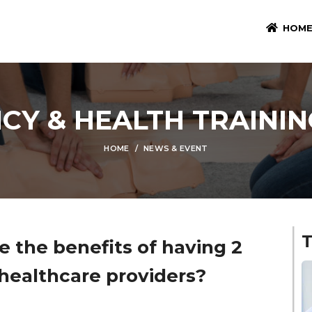
HOM
CY & HEALTH TRAININ
HOME
NEWS & EVENT
e the benefits of having 2
 healthcare providers?