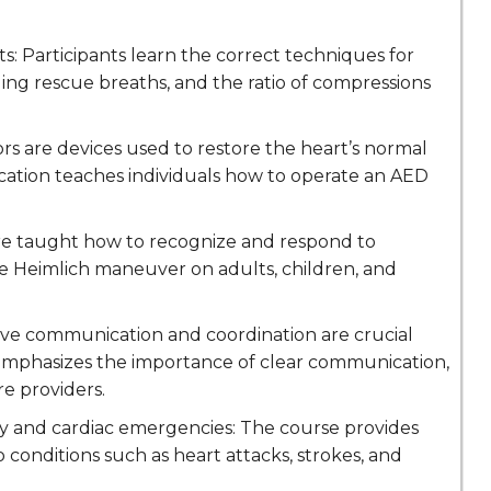
s: Participants learn the correct techniques for
ing rescue breaths, and the ratio of compressions
rs are devices used to restore the heart’s normal
fication teaches individuals how to operate an AED
 are taught how to recognize and respond to
he Heimlich maneuver on adults, children, and
ve communication and coordination are crucial
 emphasizes the importance of clear communication,
e providers.
y and cardiac emergencies: The course provides
 conditions such as heart attacks, strokes, and