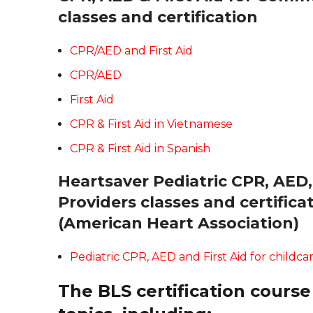
classes and certification
CPR/AED and First Aid
CPR/AED
First Aid
CPR & First Aid in Vietnamese
CPR & First Aid in Spanish
Heartsaver Pediatric CPR, AED, 
Providers classes and certific
(American Heart Association)
Pediatric CPR, AED and First Aid for childca
The BLS certification course