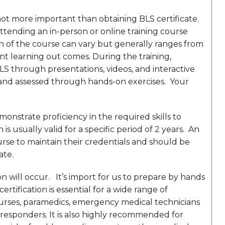
 not more important than obtaining BLS certificate.
 attending an in-person or online training course
ion of the course can vary but generally ranges from
nt learning out comes. During the training,
BLS through presentations, videos, and interactive
ed and assessed through hands-on exercises. Your
onstrate proficiency in the required skills to
n is usually valid for a specific period of 2 years. An
urse to maintain their credentials and should be
ate.
will occur. It’s import for us to prepare by hands
rtification is essential for a wide range of
 nurses, paramedics, emergency medical technicians
st responders. It is also highly recommended for