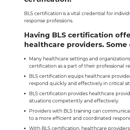
BLS certification is a vital credential for ind
response professions.
Having BLS certification offe
healthcare providers. Some 
Many healthcare settings and organizations
certification as a part of their professional 
BLS certification equips healthcare provid
respond quickly and effectively in critical si
BLS certification provides healthcare prov
situations competently and effectively.
Providers with BLS training can communicate
to a more efficient and coordinated respon
With BLS certification, healthcare provider