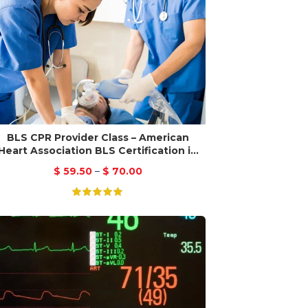
BLS CPR Provider Class – American
Heart Association BLS Certification in
San Jose
$
59.50
–
$
70.00